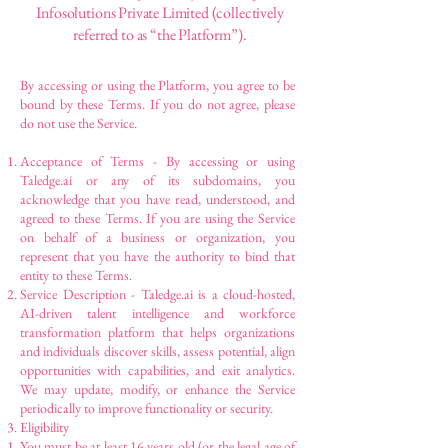
Infosolutions Private Limited (collectively
referred to as “the Platform”).
By accessing or using the Platform, you agree to be
bound by these Terms. If you do not agree, please
do not use the Service.
Acceptance of Terms - By accessing or using
Taledge.ai or any of its subdomains, you
acknowledge that you have read, understood, and
agreed to these Terms. If you are using the Service
on behalf of a business or organization, you
represent that you have the authority to bind that
entity to these Terms.
Service Description - Taledge.ai is a cloud-hosted,
AI-driven talent intelligence and workforce
transformation platform that helps organizations
and individuals discover skills, assess potential, align
opportunities with capabilities, and exit analytics.
We may update, modify, or enhance the Service
periodically to improve functionality or security.
Eligibility
You must be at least 16 years old (or the legal age of