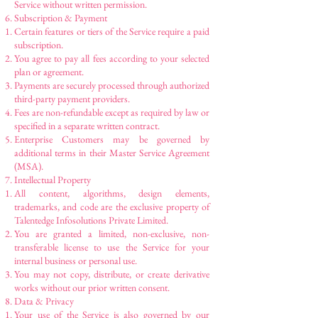
Service without written permission.
Subscription & Payment
Certain features or tiers of the Service require a paid
subscription.
You agree to pay all fees according to your selected
plan or agreement.
Payments are securely processed through authorized
third-party payment providers.
Fees are non-refundable except as required by law or
specified in a separate written contract.
Enterprise Customers may be governed by
additional terms in their Master Service Agreement
(MSA).
Intellectual Property
All content, algorithms, design elements,
trademarks, and code are the exclusive property of
Talentedge Infosolutions Private Limited.
You are granted a limited, non-exclusive, non-
transferable license to use the Service for your
internal business or personal use.
You may not copy, distribute, or create derivative
works without our prior written consent.
Data & Privacy
Your use of the Service is also governed by our