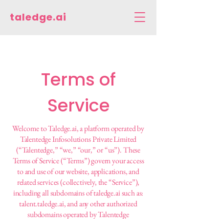
taledge.ai
Terms of
Service
Welcome to Taledge.ai, a platform operated by
Talentedge Infosolutions Private Limited
(“Talentedge,” “we,” “our,” or “us”). These
Terms of Service (“Terms”) govern your access
to and use of our website, applications, and
related services (collectively, the “Service”),
including all subdomains of taledge.ai such as:
talent.taledge.ai, and any other authorized
subdomains operated by Talentedge