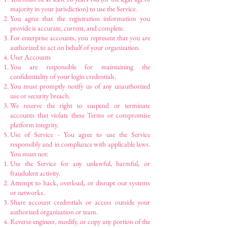
majority in your jurisdiction) to use the Service.
You agree that the registration information you
provide is accurate, current, and complete.
For enterprise accounts, you represent that you are
authorized to act on behalf of your organization.
User Accounts
You are responsible for maintaining the
confidentiality of your login credentials.
You must promptly notify us of any unauthorized
use or security breach.
We reserve the right to suspend or terminate
accounts that violate these Terms or compromise
platform integrity.
Use of Service - You agree to use the Service
responsibly and in compliance with applicable laws.
You must not:
Use the Service for any unlawful, harmful, or
fraudulent activity.
Attempt to hack, overload, or disrupt our systems
or networks.
Share account credentials or access outside your
authorized organization or team.
Reverse-engineer, modify, or copy any portion of the