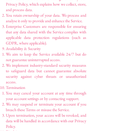
Privacy Policy, which explains how we collect, store,
and process data.
You retain ownership of your data. We process and
analyse it only to provide and enhance the Service.
Enterprise Customers are responsible for ensuring
that any data shared with the Service complies with
applicable data protection regulations (such as
GDPR, where applicable).
Availability & Security
We aim to keep the Service available 24/7 but do
not guarantee uninterrupted access.
We implement industry-standard security measures
to safeguard data but cannot guarantee absolute
security against cyber threats or unauthorized
access.
Termination
You may cancel your account at any time through
your account settings or by contacting support.
We may suspend or terminate your account if you
breach these Terms or misuse the Service.
Upon termination, your access will be revoked, and
data will be handled in accordance with our Privacy
Policy.