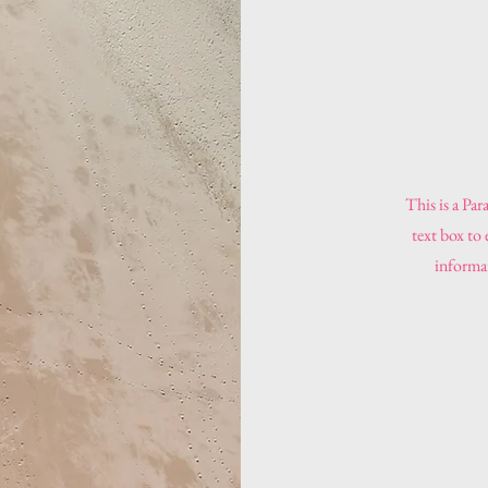
This is a Par
text box to
informat