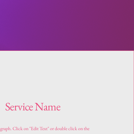
Service Name
agraph. Click on "Edit Text" or double click on the