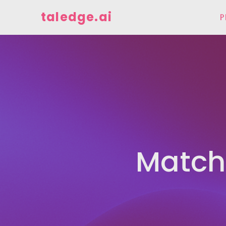
taledge.ai
P
Match 