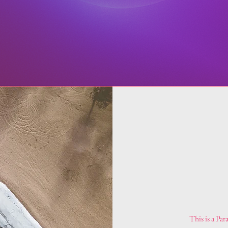
This is a Par