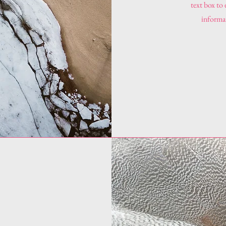
text box to
informat