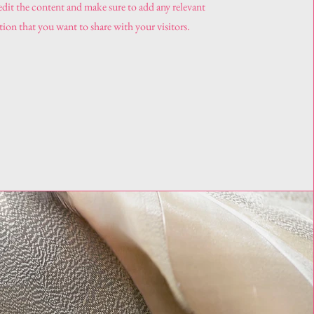
 edit the content and make sure to add any relevant
ion that you want to share with your visitors.