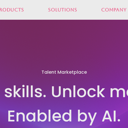
roducts
Solutions
Company
Talent Marketplace
skills. Unlock mo
Enabled by AI.