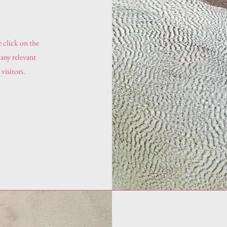
e click on the
 any relevant
visitors.