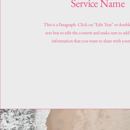
Service Name
This is a Paragraph. Click on "Edit Text" or doubl
text box to edit the content and make sure to add
information that you want to share with your 