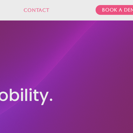
Book a de
Contact
bility.