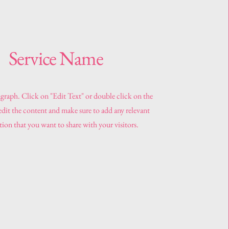
Service Name
agraph. Click on "Edit Text" or double click on the
 edit the content and make sure to add any relevant
ion that you want to share with your visitors.