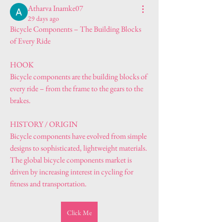
Atharva Inamke07
29 days ago
Bicycle Components – The Building Blocks 
of Every Ride
HOOK
Bicycle components are the building blocks of 
every ride – from the frame to the gears to the 
brakes.
HISTORY / ORIGIN
Bicycle components have evolved from simple 
designs to sophisticated, lightweight materials. 
The global bicycle components market is 
driven by increasing interest in cycling for 
fitness and transportation.
Click Me