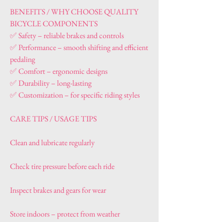
BENEFITS / WHY CHOOSE QUALITY 
BICYCLE COMPONENTS
✅ Safety – reliable brakes and controls
✅ Performance – smooth shifting and efficient 
pedaling
✅ Comfort – ergonomic designs
✅ Durability – long-lasting
✅ Customization – for specific riding styles
CARE TIPS / USAGE TIPS
Clean and lubricate regularly
Check tire pressure before each ride
Inspect brakes and gears for wear
Store indoors – protect from weather