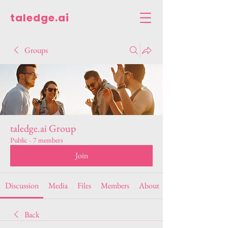
taledge.ai
Groups
taledge.ai Group
Public
·
7 members
Join
Discussion
Media
Files
Members
About
Back