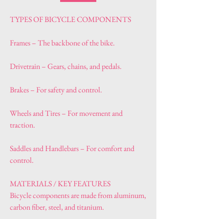
TYPES OF BICYCLE COMPONENTS
Frames – The backbone of the bike.
Drivetrain – Gears, chains, and pedals.
Brakes – For safety and control.
Wheels and Tires – For movement and 
traction.
Saddles and Handlebars – For comfort and 
control.
MATERIALS / KEY FEATURES
Bicycle components are made from aluminum, 
carbon fiber, steel, and titanium.