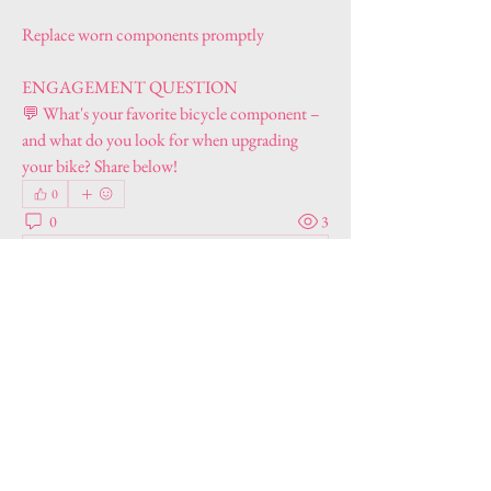
Replace worn components promptly
ENGAGEMENT QUESTION
💬 What's your favorite bicycle component – 
and what do you look for when upgrading 
your bike? Share below!
0
0
3
Write a comment...
About
Welcome to the group! You can connect with
other members, ge
...
Read more